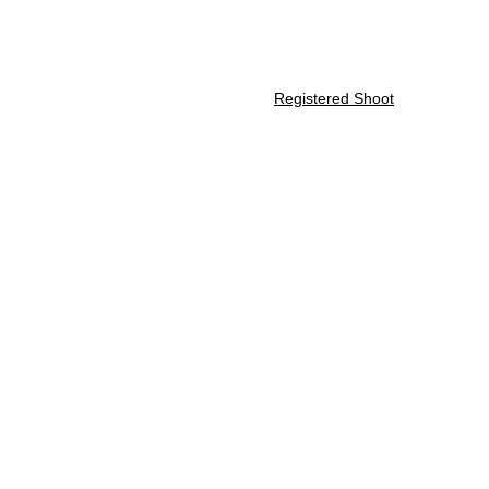
Home
About Us
Membership
Registered Shoot
ATA Registered S
Fourth Saturday of the month
The starting time is 9 AM and can